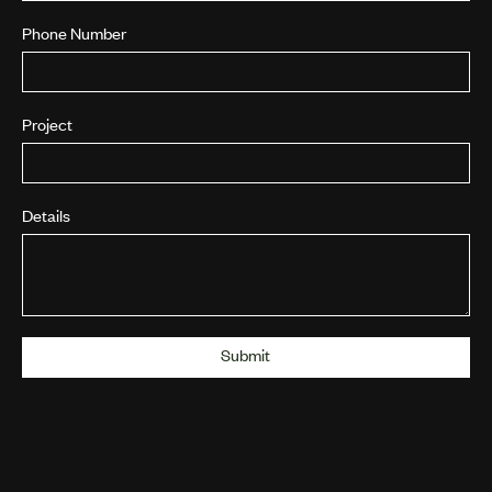
Phone Number
Project
Details