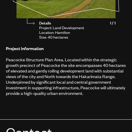
Details
1 / 1
Project: Land Development
Location: Hamilton
Size: 40 hectares
Project Information
Peacocke Structure Plan Area. Located within the strategic
growth precinct of Peacocke the site encompasses 40 hectares
of elevated and gently rolling development land with substantial
views of the city and North towards the Hakarimata Range.
Underpinned by significant local and central government
investment in supporting infrastructure, Peacocke will ultimately
provide a high-quality urban environment.
Contact