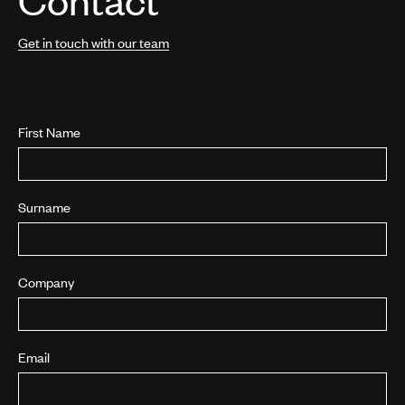
Get in touch with our team
First Name
Surname
Company
Email