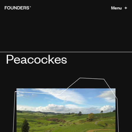
Menu +
Peacockes