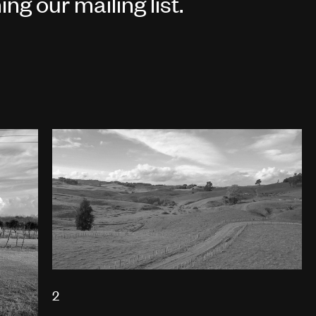
ing our
mailing list
.
2