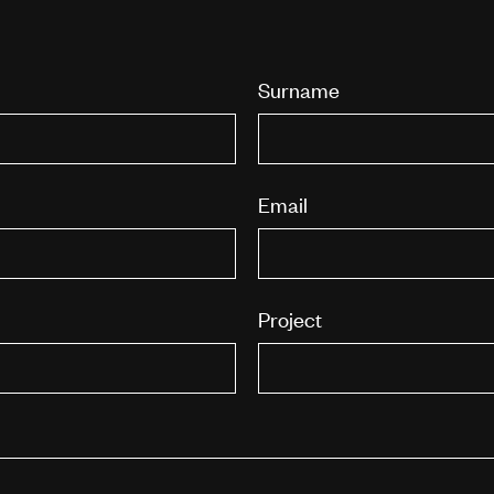
Surname
Email
Project