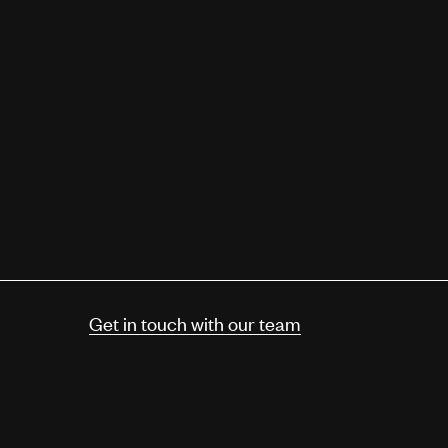
Get in touch with our team