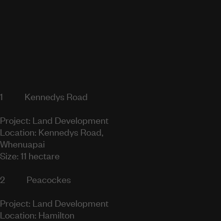
1
Kennedys Road
Project: Land Development
Location: Kennedys Road,
Whenuapai
Size: 11 hectare
2
Peacockes
Project: Land Development
Location: Hamilton