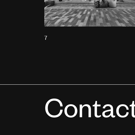
7
Contac