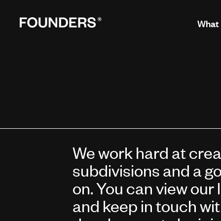
What
We work hard at creat
subdivisions and a go
on. You can view our 
and keep in touch wi