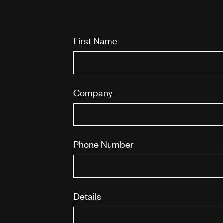
First Name
Company
Phone Number
Details