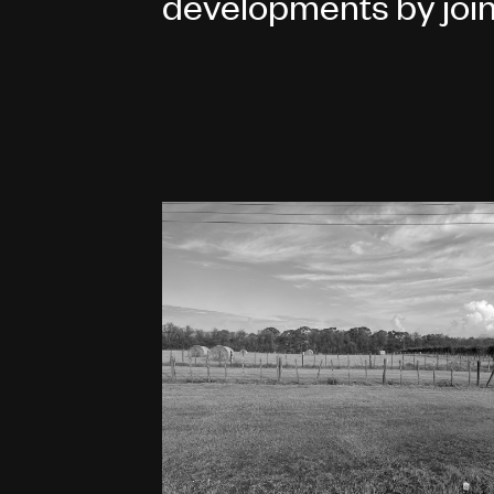
developments by join