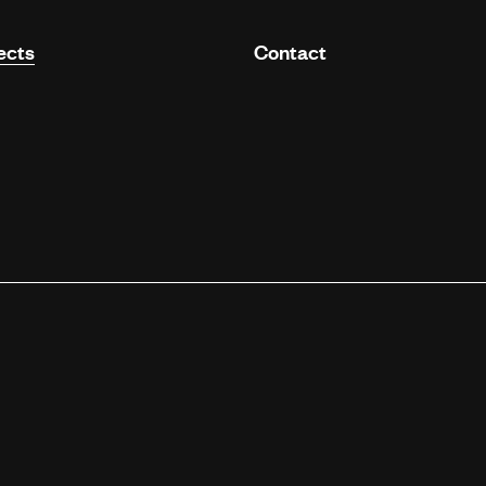
ects
Contact