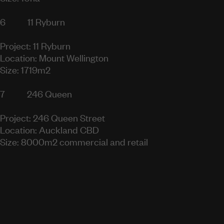
6
11 Ryburn
Project: 11 Ryburn
Location: Mount Wellington
Size: 1719m2
7
246 Queen
Project: 246 Queen Street
Location: Auckland CBD
Size: 8000m2 commercial and retail