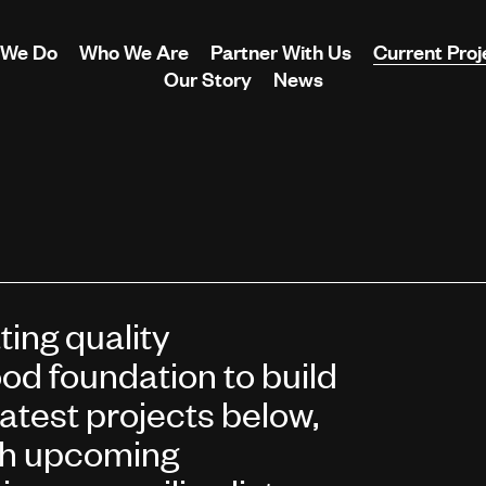
 We Do
Who We Are
Partner With Us
Current Proj
Our Story
News
ing quality
od foundation to build
latest projects below,
th upcoming