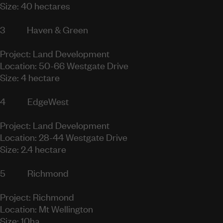
Size: 40 hectares
3
Haven & Green
Project: Land Development
Location: 50-66 Westgate Drive
Size: 4 hectare
4
EdgeWest
Project: Land Development
Location: 28-44 Westgate Drive
Size: 2.4 hectare
5
Richmond
Project: Richmond
Location: Mt Wellington
Size: 10ha